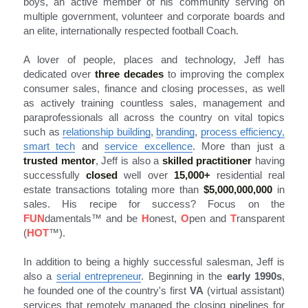
boys, an active member of his community serving on 
multiple government, volunteer and corporate boards and 
an elite, internationally respected football Coach.
A lover of people, places and technology, Jeff has 
dedicated over 
three decades
 to improving the complex 
consumer sales, finance and closing processes, as well 
as actively training countless sales, management and 
paraprofessionals all across the country on vital topics 
such as 
relationship building
, 
branding
, 
process efficiency
,
smart tech
 and 
service excellence
. More than just a 
trusted mentor
, Jeff is also a 
skilled practitioner
 having 
successfully 
closed
 well over 
15,000+
residential real 
estate transactions totaling more than 
$5,000,000,000
in 
sales. His recipe for success? Focus on the 
FUN
damentals
™
 and be 
H
onest, 
O
pen and 
T
ransparent 
(
HOT
™).
In addition to being a highly successful salesman, Jeff is 
also a 
serial entrepreneur
. Beginning in the 
early 1990s
, 
he founded one of the country's first 
VA
 (virtual assistant) 
services that remotely managed the closing pipelines for 