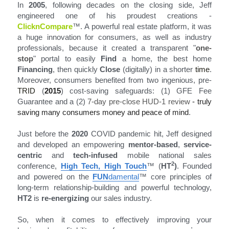
In 
2005
, following decades on the closing side, Jeff 
engineered one of his proudest creations - 
ClicknCompare
™
. A powerful real estate platform, it was 
a huge innovation for consumers, as well as industry 
professionals, because it created a transparent "
one-
stop
" portal to easily 
Find
 a home, the best home 
Financing
, then quickly 
Close
 (digitally) in a shorter
 time
. 
Moreover, consumers benefited from two ingenious, pre-
TRID
 (
2015
) cost-saving safeguards: (1) GFE Fee 
Guarantee and a (2)
 7-day pre-close HUD-1 review
 - truly 
saving many consumers money and peace of mind
.
Just before the 
2020
 COVID pandemic hit, Jeff designed 
and developed an empowering 
mentor-based
, 
service-
centric
 and 
tech-infused
 mobile national sales 
2
conference, 
High Tech, High Touch
™ (
HT
)
. Founded 
and powered on the 
FUN
damental
™
 core principles of 
long-term relationship-building and powerful technology, 
HT2
 is 
re-energizing
 our sales industry.
So, when it comes to effectively improving your 