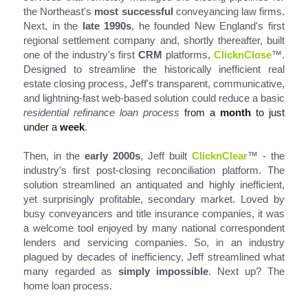
the Northeast's 
most successful
 conveyancing law firms. 
Next, in the 
late 1990s
, he founded New England's first 
regional settlement company and, shortly thereafter, built 
one of the industry's first 
CRM
 platforms, 
ClicknClose
™
. 
Designed to streamline the historically inefficient real 
estate closing process, Jeff's transparent, communicative, 
and lightning-fast web-based solution could reduce a basic 
residential refinance loan process
from a 
month
 to just 
under a 
week
.
Then, in the 
early 2000s
, Jeff built 
ClicknClear
™ -
 the 
industry's first post-closing reconciliation platform. The 
solution streamlined an antiquated and highly inefficient, 
yet surprisingly profitable, secondary market. Loved by 
busy conveyancers and title insurance companies, it was 
a welcome tool enjoyed by many national correspondent 
lenders and servicing companies. So, in an industry 
plagued by decades of inefficiency, Jeff streamlined what 
many regarded as 
simply impossible
. Next up? The 
home loan process.