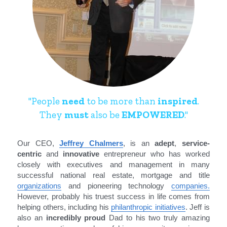
"People 
need
 to be more than 
inspired
.
They 
must
 also be 
EMPOWERED
."
Our CEO, 
Jeffrey Chalmers
, is an 
adept
, 
service-
centric
 and 
innovative
 entrepreneur who has worked 
closely with executives and management in many 
successful national real estate, mortgage and title 
organizations
 and pioneering technology 
companies
.
However, probably his truest success in life comes from 
helping others, including his 
philanthropic initiatives
. Jeff is 
also an 
incredibly proud
 Dad to his two truly amazing 