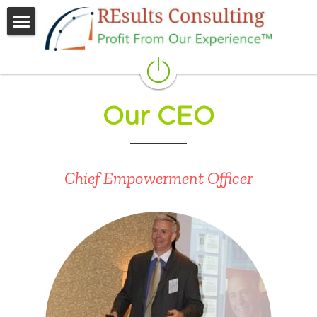
People
Process
Our CEO
Partners
Raving
Chief Empowerment Officer
Results
REach