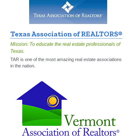
Texas Association of REALTORS®
Mission: To educate the real estate professionals of 
Texas.
TAR is one of the most amazing real estate associations 
in the nation.