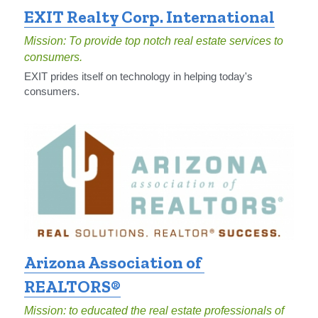
EXIT Realty Corp. International
Mission: To provide top notch real estate services to 
consumers.
EXIT prides itself on technology in helping today's 
consumers.
Arizona Association of 
REALTORS®
Mission: to educated the real estate professionals of 