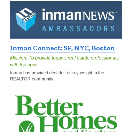
Inman Connect: SF, NYC, Boston
Mission: To provide today's real estate professionals 
with top news.
Inman has provided decades of key insight to the 
REALTOR community.