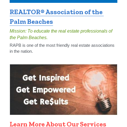
REALTOR® Association of the 
Palm Beaches
Mission: To educate the real estate professionals of 
the Palm Beaches.
RAPB is one of the most friendly real estate associations 
in the nation.
Learn More About Our Services