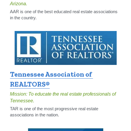
Arizona.
AAR is one of the best educated real estate associations 
in the country.
Tennessee Association of 
REALTORS®​
Mission: To educate the real estate professionals of 
Tennessee.
TAR is one of the most progressive real estate 
associations in the nation.