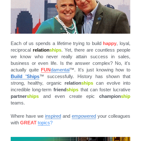
Each of us spends a lifetime trying to build 
happy
, loyal, 
reciprocal 
relation
ships
. Yet, there are countless people 
we know who never really attain success in sales, 
business or even life. Is the answer complex? No, it's 
actually quite 
FUN
damental
™
. It's just knowing how to 
Build 'Ships
™ successfully. History has shown that 
strong, healthy, organic 
relation
ships
 can evolve into 
incredible long-term 
friend
ships
 that can foster lucrative 
partner
ships
 and even create epic 
champion
ship 
teams.
Where have we 
inspired
 and 
empowered
 your colleagues 
with 
GREAT
topics
?