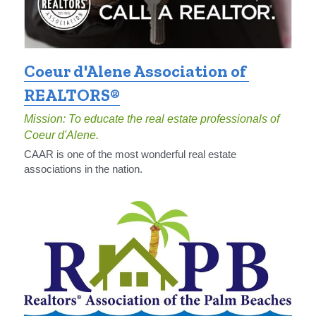
Coeur d'Alene Association of 
REALTORS®
Mission: To educate the real estate professionals of 
Coeur d'Alene.
CAAR is one of the most wonderful real estate 
associations in the nation.