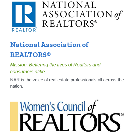
National Association of 
REALTORS®
Mission: Bettering the lives of Realtors and 
consumers alike.
NAR is the voice of real estate professionals all across the 
nation.