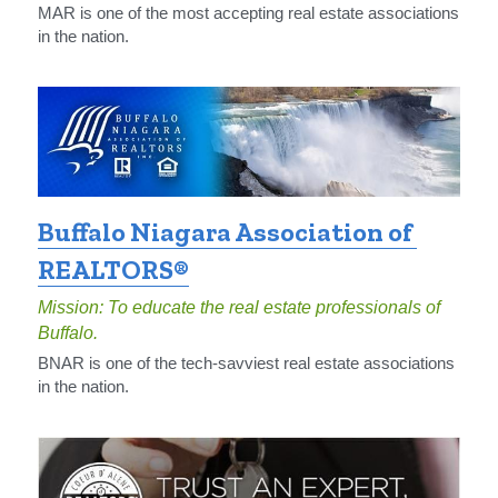
MAR is one of the most accepting real estate associations 
in the nation.
Buffalo Niagara Association of 
REALTORS®
Mission: To educate the real estate professionals of 
Buffalo.
BNAR is one of the tech-savviest real estate associations 
in the nation.