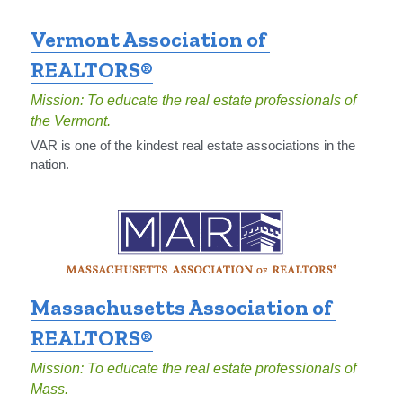
Vermont Association of 
REALTORS®
Mission: To educate the real estate professionals of 
the Vermont.
VAR is one of the kindest real estate associations in the 
nation.
Massachusetts Association of 
REALTORS®
Mission: To educate the real estate professionals of 
Mass.