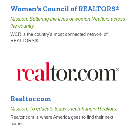
Women's Council of REALTORS®
Mission: Bettering the lives of women Realtors across 
the country.
WCR is the country's most connected network of 
REALTORS
®
.
Realtor.com
Mission: To educate today's tech-hungry Realtors.
Realtor.com is where America goes to find their next 
home.