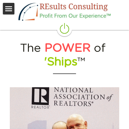
People
Process
The 
POWER
 of 
Partners
'Ships
™
Raving
Results
REach