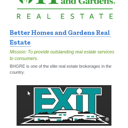
Better Homes and Gardens Real 
Estate
Mission: To provide outstanding real estate services 
to consumers.
BHGRE is one of the elite real estate brokerages in the 
country.