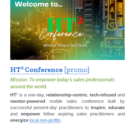
2
HT
 Conference
 [
promo
]
Mission: To empower today's sales professionals 
around the world.
HT
² is a one-day, 
relationship-centric
, 
tech-infused
 and 
mentor-powered
 mobile sales conference built by 
successful present-day practitioners to 
inspire
, 
educate
and 
empower
 fellow aspiring sales practitioners and 
energize
local non-profits
.